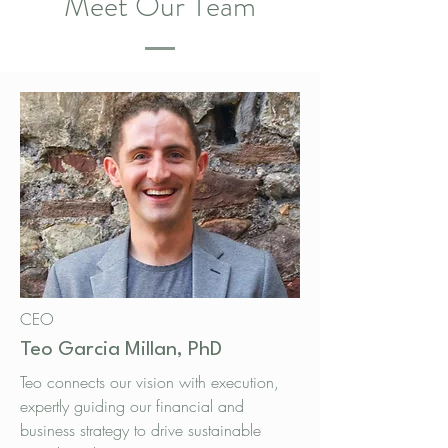
Meet Our Team
CEO
Teo Garcia Millan, PhD
Teo connects our vision with execution,
expertly guiding our financial and
business strategy to drive sustainable