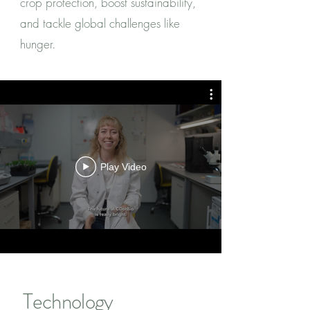
crop protection, boost sustainability,
and tackle global challenges like
hunger.
Play Video
Technology