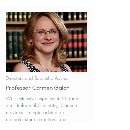
Directors and Scientific Advisor
Professor Carmen Galan
​With extensive expertise in Organic
and Biological Chemistry, Carmen
provides strategic advice on
biomolecular interactions and
innovative synthesis.