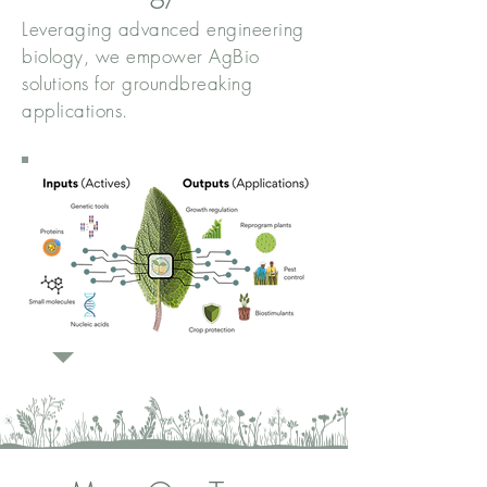
Leveraging advanced engineering
biology, we empower AgBio
solutions for groundbreaking
applications.