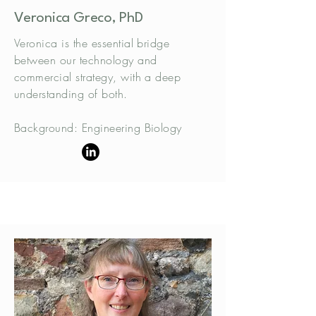
Veronica Greco, PhD
Veronica is the essential bridge
between our technology and
commercial strategy, with a deep
understanding of both.
Background: Engineering Biology