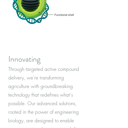
Innovating
Through targeted active compound
delivery, we’re transforming
agriculture with groundbreaking
technology that redefines what's
possible. Our advanced solutions,
rooted in the power of engineering
biology, are designed to enable