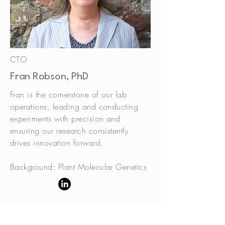
CTO
Fran Robson, PhD
Fran is the cornerstone of our lab
operations, leading and conducting
experiments with precision and
ensuring our research consistently
drives innovation forward.
Background: Plant Molecular Genetics