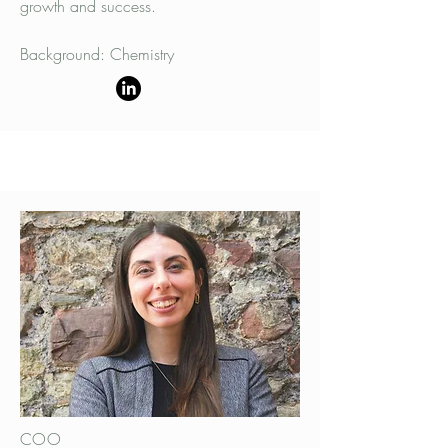
growth and success.
Background: Chemistry
COO