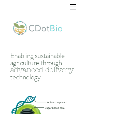
Enabling sustainable
agriculture
through
advanced delivery
technology