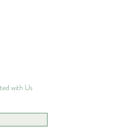
ted with Us