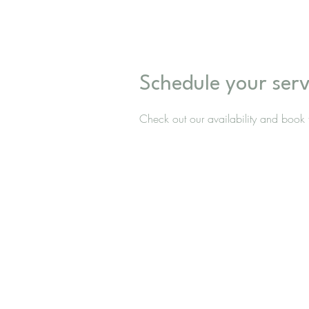
Schedule your serv
Check out our availability and book 