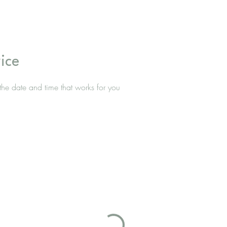
ice
the date and time that works for you