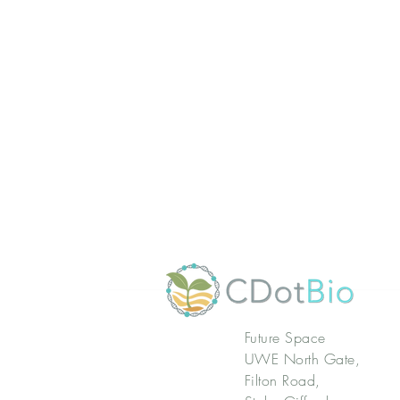
Future Space
UWE North Gate,
Filton Road,