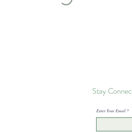
Stay Connec
Enter Your Email