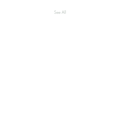
See All