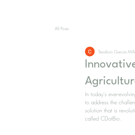
All Posts
Teodoro Garcia Mil
Innovative
Agricultur
In today's ever-evolvi
to address the challe
solution that is revolu
called CDotBio.