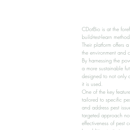
CDotBio is at the for
build-test-learn method
Their platform offers 
the environment and c
By harnessing the pow
a more sustainable fut
designed to not only 
it is used.

One of the key features
tailored to specific p
and address pest issu
targeted approach not
effectiveness of pest co