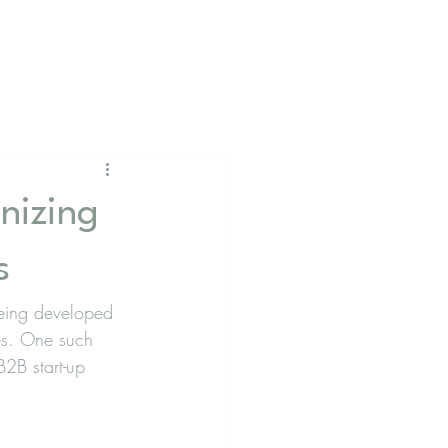
nizing
s
 being developed 
ces. One such 
B2B start-up 