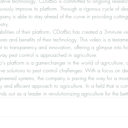
novative technology, CDotBio is committed to ongoing resear
ously improve its platform. Through a rigorous cycle of desi
any is able to stay ahead of the curve in providing cutting
try.

lities of their platform, CDotBio has created a 3-minute vi
ures and benefits of their technology. This video is a testame
to transparency and innovation, offering a glimpse into ho
 way pest control is approached in agriculture.

's platform is a game-changer in the world of agriculture, o
ive solutions to pest control challenges. With a focus on de
ngineered systems, the company is paving the way for a mor
y and efficient approach to agriculture. In a field that is con
ds out as a leader in revolutionizing agriculture for the bett