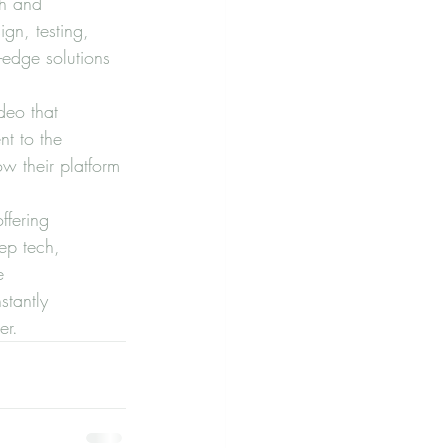
ch and 
gn, testing, 
-edge solutions 
deo that 
nt to the 
w their platform 
ffering 
ep tech, 
e 
stantly 
er.