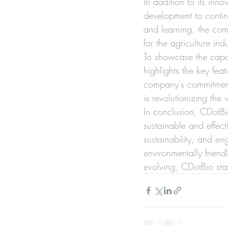
In addition to its in
development to continu
and learning, the comp
for the agriculture indus
To showcase the capabi
highlights the key feat
company's commitment 
is revolutionizing the
In conclusion, CDotBio
sustainable and effect
sustainability, and e
environmentally friendl
evolving, CDotBio stan