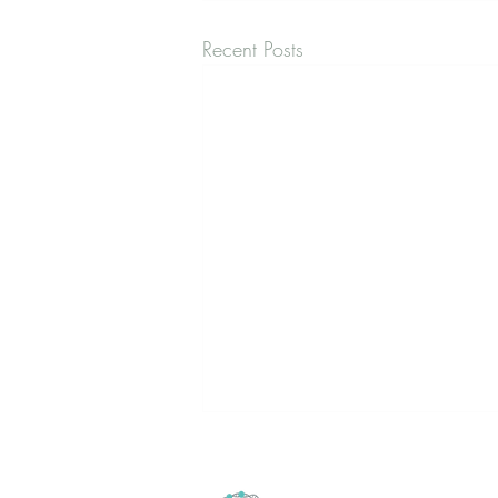
Recent Posts