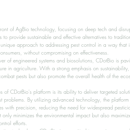
efront of AgBio technology, focusing on deep tech and disrup
s to provide sustainable and effective alternatives to traditio
a unique approach to addressing pest control in a way that is
onsumers, without compromising on effectiveness.

er of engineered systems and biosolutions, CDotBio is pavi
ure in agriculture. With a strong emphasis on sustainability, 
combat pests but also promote the overall health of the eco
 of CDotBio's platform is its ability to deliver targeted solut
est problems. By utilizing advanced technology, the platform 
es with precision, reducing the need for widespread pesticid
 only minimizes the environmental impact but also maximize
ntrol efforts.
