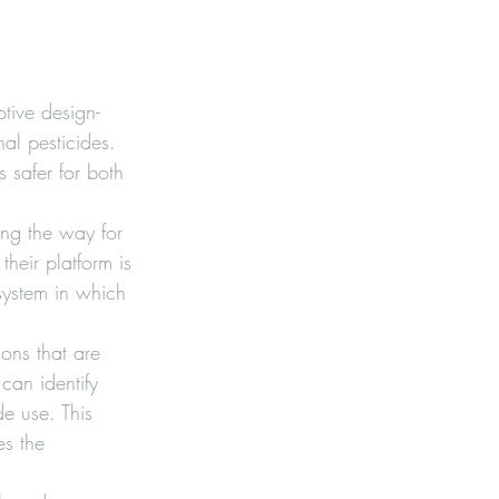
tive design-
nal pesticides. 
 safer for both 
ng the way for 
their platform is 
system in which 
ions that are 
can identify 
e use. This 
s the 