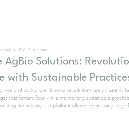
lan
Sep 5, 2024
2 min read
 AgBio Solutions: Revolutio
e with Sustainable Practice
ng world of agriculture, innovative solutions are constantly
nges that farmers face while maintaining sustainable practi
tionizing the industry is a platform offered by an early stage 